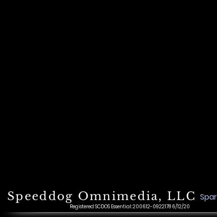
Speeddog Omnimedia, LLC
Spar
Registered SCDOS Essential: 200612-0922178 6/12/20