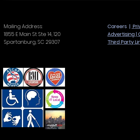
Mailing Address:
Careers |
Pri
1855 E Main St Ste 14, 120
Advertising |
Spartanburg, SC 29307
Third Party Li