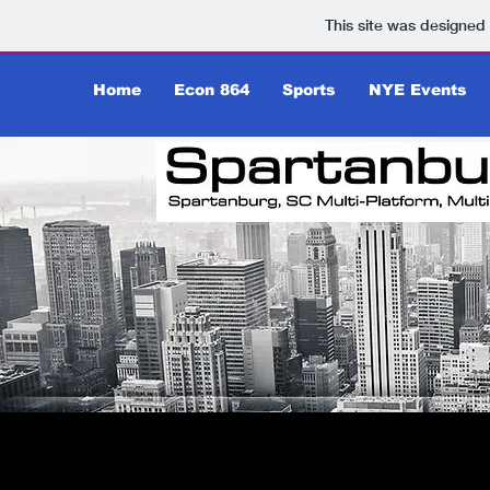
This site was designed
Home
Econ 864
Sports
NYE Events